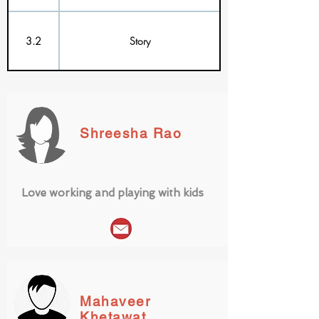
3.2
Story
Shreesha Rao
Love working and playing with kids
Mahaveer
Khetawat