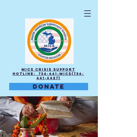
MICS Crisis Support
Hotline: 734-441-MICS(734-
441-6427)
DONATE