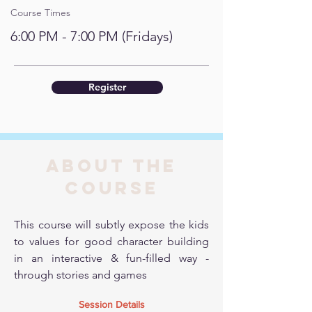
Course Times
6:00 PM - 7:00 PM (Fridays)
Register
About the
course
This course will subtly expose the kids
to values for good character building
in an interactive & fun-filled way -
through stories and games
Session Details