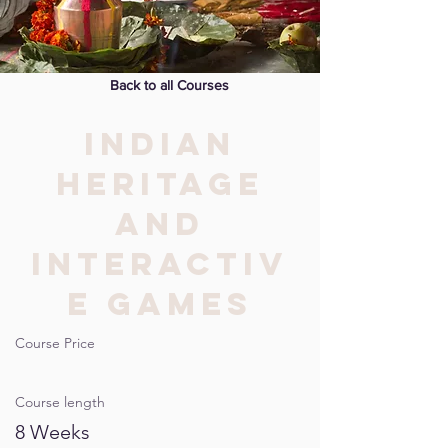
Back to all Courses
INDIAN
HERITAGE
AND
INTERACTIV
E GAMES
Course Price
Course length
8 Weeks