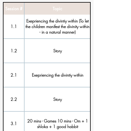
Session #
Topic
Exepriencing the divintiy within (To let
1.1
the children manifest the divinity within
- in a natural manner)
1.2
Story
2.1
Exepriencing the divintiy within
2.2
Story
20 mins - Games 10 mins - Om + 1
3.1
shloka + 1 good habbit