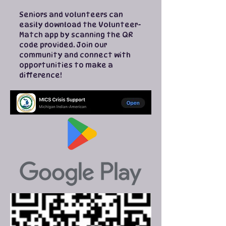
Seniors and volunteers can
easily download the Volunteer-
Match app by scanning the QR
code provided. Join our
community and connect with
opportunities to make a
difference!