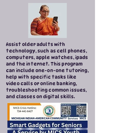
Assist older adults with
technology, such as cell phones,
computers, apple watches, ipads
and the internet. This program
can include one-on-one tutoring,
help with specific tasks like
video calls or online banking,
troubleshooting common issues,
and classes on digital skills.