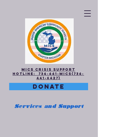
MICS Crisis Support
Hotline: 734-441-MICS(734-
441-6427)
DONATE
Services and Support