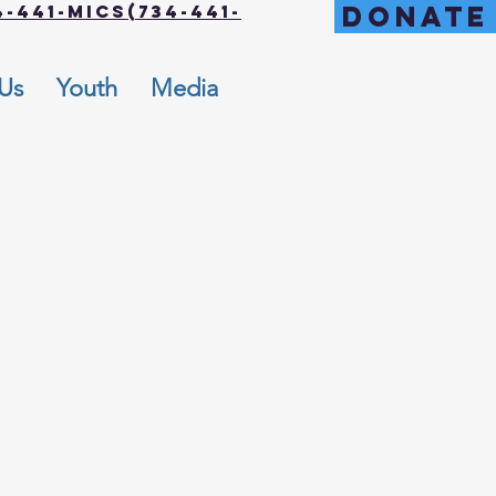
DONATE
-441-MICS(734-441-
 Us
Youth
Media