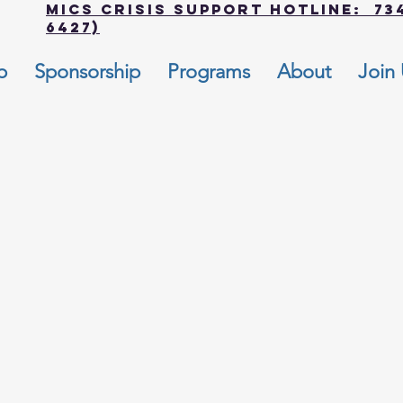
MICS Crisis Support Hotline: 734
6427)
p
Sponsorship
Programs
About
Join