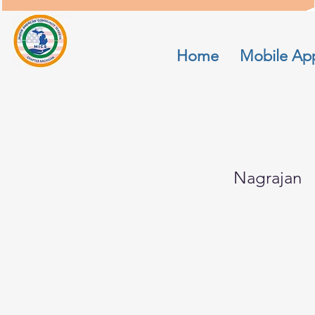
Home
Mobile Ap
Savitha
Nagrajan