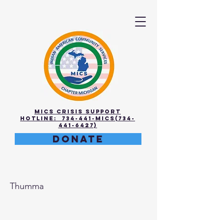
MICS Crisis Support
Hotline: 734-441-MICS(734-
441-6427)
DONATE
Sandeep
Thumma