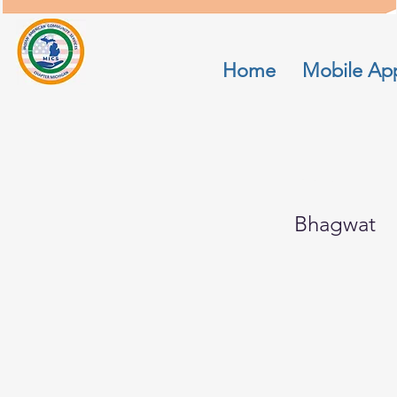
Home
Mobile Ap
Sam
Bhagwat