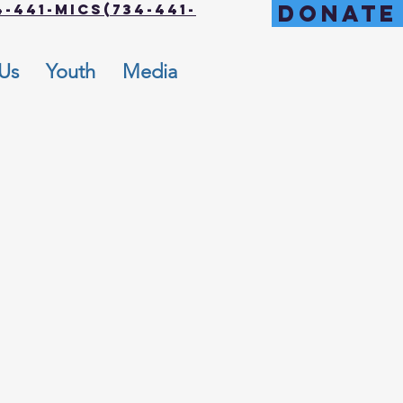
DONATE
-441-MICS(734-441-
 Us
Youth
Media