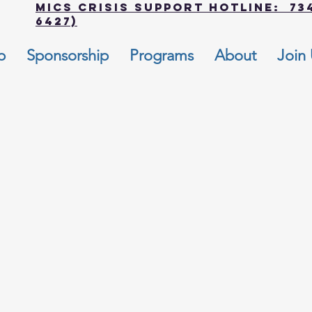
MICS Crisis Support Hotline: 734
6427)
p
Sponsorship
Programs
About
Join