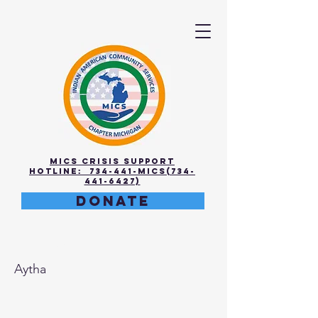
MICS Crisis Support
Hotline: 734-441-MICS(734-
441-6427)
DONATE
Rithika
Aytha