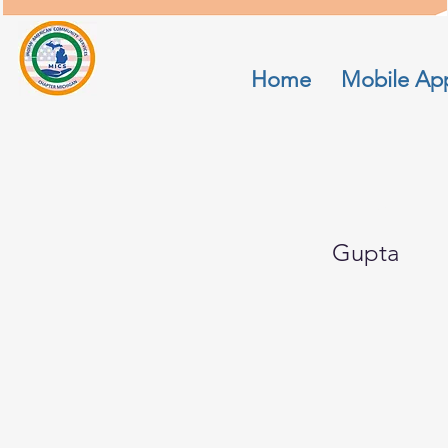
Home
Mobile Ap
Rinu
Gupta