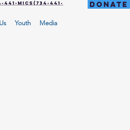
DONATE
-441-MICS(734-441-
 Us
Youth
Media