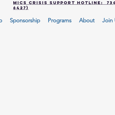
MICS Crisis Support Hotline: 734
6427)
p
Sponsorship
Programs
About
Join