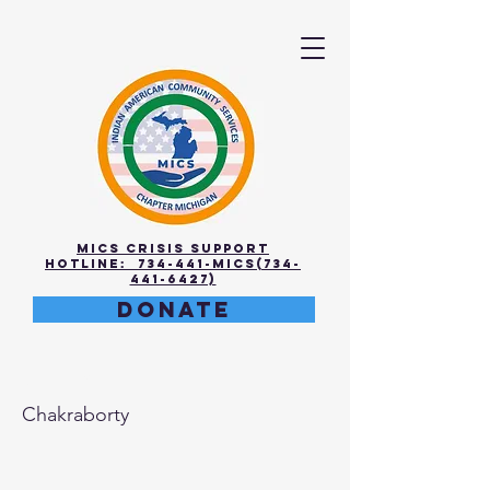
MICS Crisis Support
Hotline: 734-441-MICS(734-
441-6427)
DONATE
Meena
Chakraborty