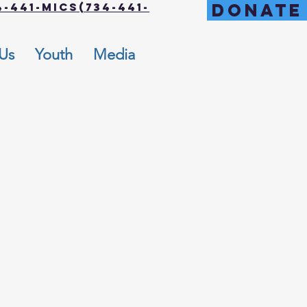
DONATE
-441-MICS(734-441-
 Us
Youth
Media