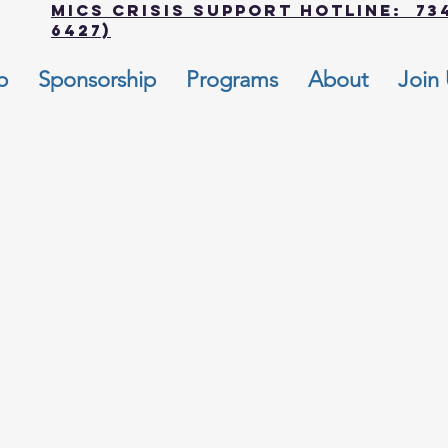
MICS Crisis Support Hotline: 734
6427)
p
Sponsorship
Programs
About
Join
e