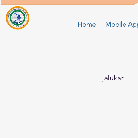
Home
Mobile Ap
manjire
jalukar