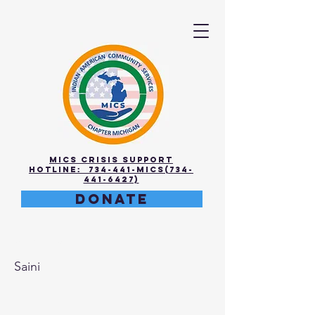
MICS Crisis Support
Hotline: 734-441-MICS(734-
441-6427)
DONATE
Anvita
Saini