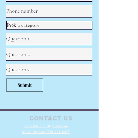
Submit
Contact Us
mics.info2020@gmail.com
MICS Hotline:
734-441-6427