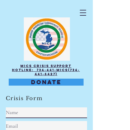
MICS Crisis Support
Hotline: 734-441-MICS(734-
441-6427)
DONATE
Crisis Form