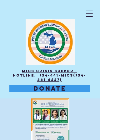
MICS Crisis Support
Hotline: 734-441-MICS(734-
441-6427)
DONATE