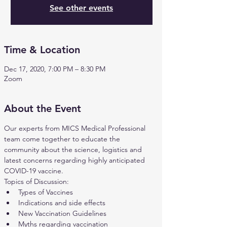
See other events
Time & Location
Dec 17, 2020, 7:00 PM – 8:30 PM
Zoom
About the Event
Our experts from MICS Medical Professional 
team come together to educate the 
community about the science, logistics and 
latest concerns regarding highly anticipated 
COVID-19 vaccine.
Topics of Discussion:
Types of Vaccines
Indications and side effects
New Vaccination Guidelines
Myths regarding vaccination