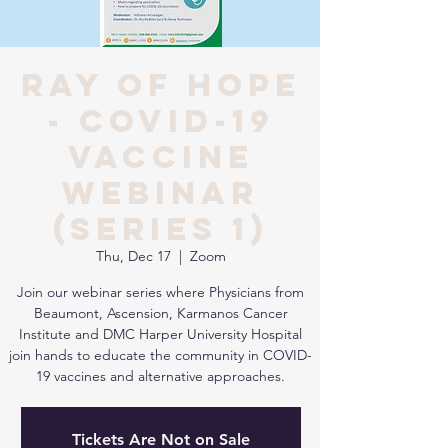
Ray of Hope
- COVID-19
Vaccine
Webinar
(Series 1)
Thu, Dec 17
  |  
Zoom
Join our webinar series where Physicians from
Beaumont, Ascension, Karmanos Cancer
Institute and DMC Harper University Hospital
join hands to educate the community in COVID-
19 vaccines and alternative approaches.
Tickets Are Not on Sale