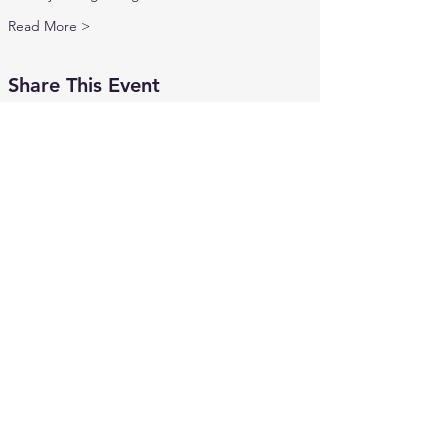
Read More >
Share This Event
Contact Us
mics.info2020@gmail.com
MICS Hotline:
734-441-6427
Connect with us
Facebook
Instagram
X
Volunteer