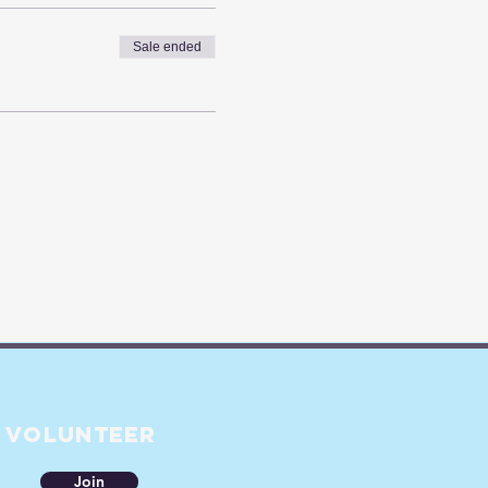
Sale ended
Volunteer
Join