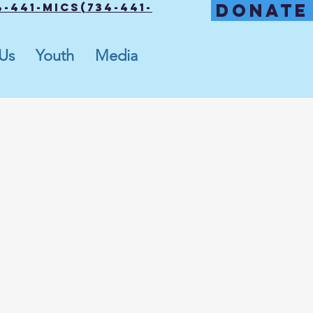
DONATE
-441-MICS(734-441-
 Us
Youth
Media