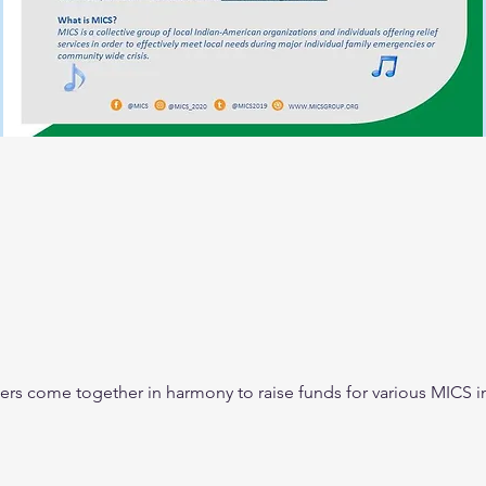
ers come together in harmony to raise funds for various MICS ini