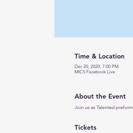
Time & Location
Dec 20, 2020, 7:00 PM
MICS Facebook Live
About the Event
Join us as Talented preform
Tickets