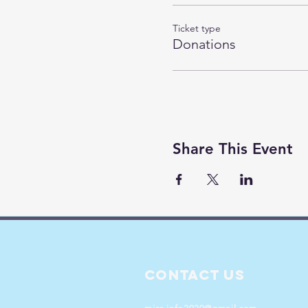
Ticket type
Donations
Share This Event
Contact Us