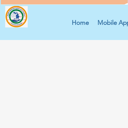
Home
Mobile Ap