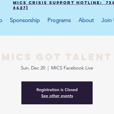
MICS Crisis Support Hotline: 734
6427)
p
Sponsorship
Programs
About
Join
MICS Got Talent
Sun, Dec 20
  |  
MICS Facebook Live
Registration is Closed
See other events