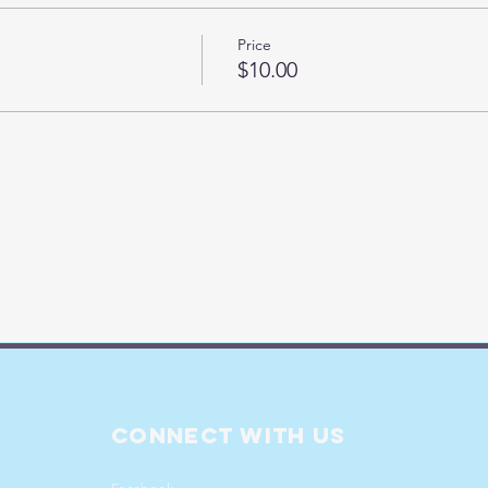
Price
$10.00
Connect with us