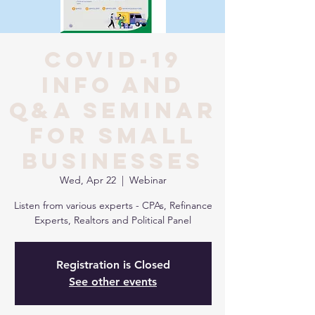
COVID-19
INFO AND
Q&A SEMINAR
FOR SMALL
BUSINESSES
Wed, Apr 22
  |  
Webinar
Listen from various experts - CPAs, Refinance
Experts, Realtors and Political Panel
Registration is Closed
See other events