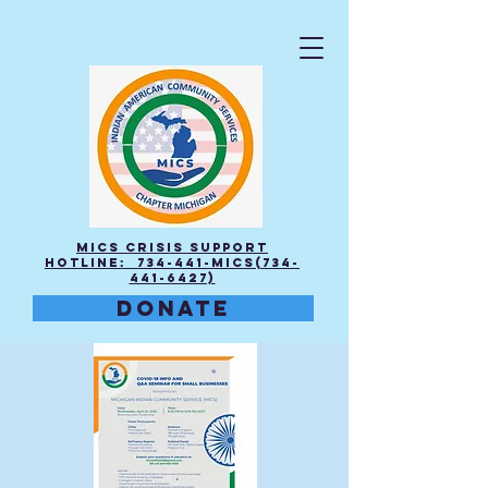
MICS Crisis Support
Hotline: 734-441-MICS(734-
441-6427)
DONATE