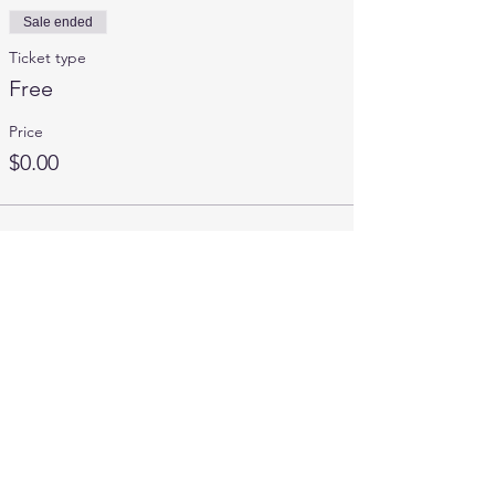
Sale ended
Ticket type
Free
Price
$0.00
Share This Event
Contact Us
mics.info2020@gmail.com
MICS Hotline:
734-441-6427
Connect with us