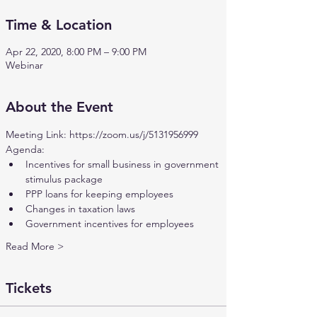
Time & Location
Apr 22, 2020, 8:00 PM – 9:00 PM
Webinar
About the Event
Meeting Link: 
https://zoom.us/j/5131956999
Agenda:
Incentives for small business in government 
stimulus package
PPP loans for keeping employees
Changes in taxation laws
Government incentives for employees
Read More >
Tickets