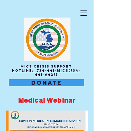
MICS Crisis Support
Hotline: 734-441-MICS(734-
441-6427)
DONATE
Medical Webinar