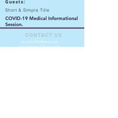
Guests:
Short & Simple Title
COVID-19 Medical Informational
Session.
Contact Us
mics.info2020@gmail.com
MICS Hotline:
734-441-6427
Connect with us
Facebook
Instagram
X
Volunteer
Join