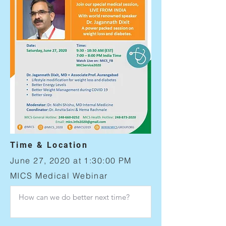
Time & Location
June 27, 2020 at 1:30:00 PM
MICS Medical Webinar