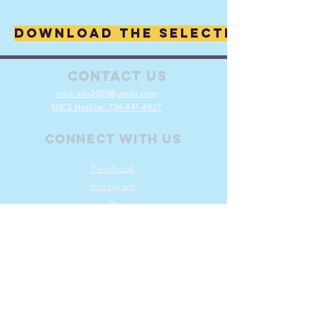
Download the selected Collec
Contact Us
mics.info2020@gmail.com
MICS Hotline:
734-441-6427
Connect with us
Facebook
Instagram
X
Volunteer
Join
Log In