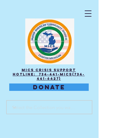
MICS Crisis Support
Hotline: 734-441-MICS(734-
441-6427)
DONATE