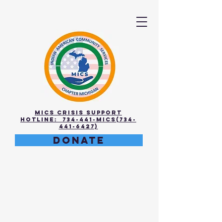
MICS Crisis Support
Hotline: 734-441-MICS(734-
441-6427)
DONATE