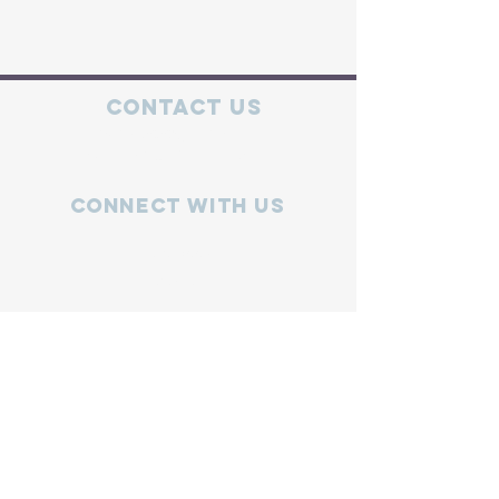
Contact Us
mics.info2020@gmail.com
MICS Hotline:
734-441-6427
Connect with us
Facebook
Instagram
X
Volunteer
Join
Log In