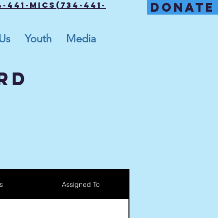
DONATE
-441-MICS(734-441-
 Us
Youth
Media
RD
s
Assigned To