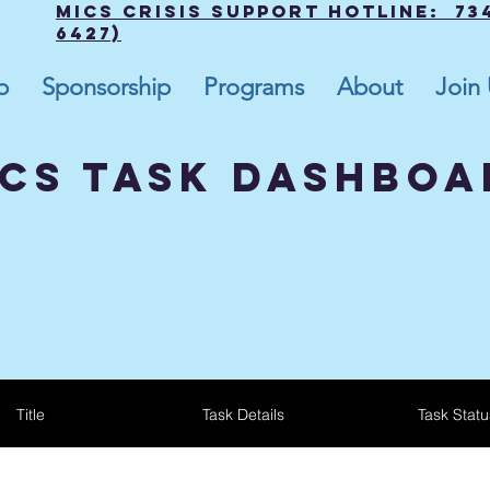
MICS Crisis Support Hotline: 734
6427)
p
Sponsorship
Programs
About
Join
cs tASK dASHBOA
Title
Task Details
Task Statu