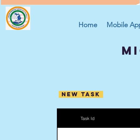
Home
Mobile Ap
mi
New Task
Task Id